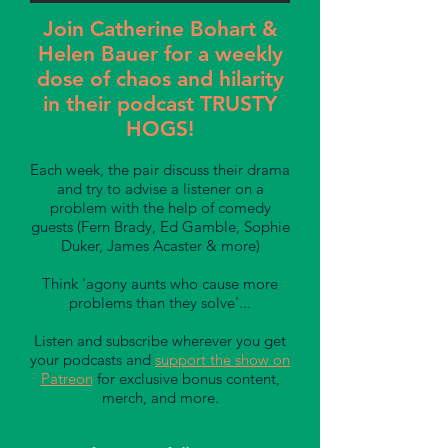
Join Catherine Bohart &
Helen Bauer for a weekly
dose of chaos and hilarity
in their podcast TRUSTY
HOGS!
Each week, the pair discuss their drama
and try to advise a listener on a
problem with the help of comedy
guests (Fern Brady, Ed Gamble, Sophie
Duker, James Acaster & more)
Think 'agony aunts who cause more
problems than they solve'...
Listen and subscribe wherever you get
your podcasts and
support the show on
Patreon
for exclusive bonus content,
merch, and more.