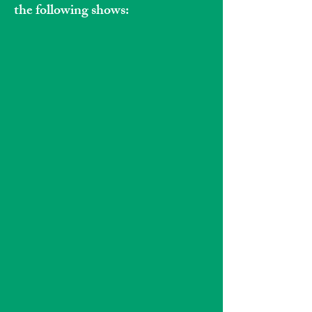
the following shows: