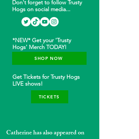
Don't forget to follow Trusty
Hogs on social media...
*NEW* Get your 'Trusty
Hogs' Merch TODAY!
SHOP NOW
Get Tickets for Trusty Hogs
LIVE shows!
TICKETS
Catherine has also appeared on