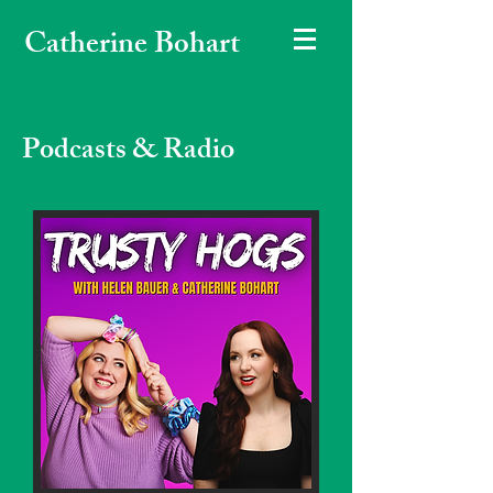
Catherine Bohart
Podcasts & Radio